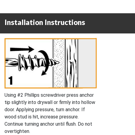
Installation Instructions
Using #2 Phillips screwdriver press anchor
tip slightly into drywall or firmly into hollow
door. Applying pressure, turn anchor. If
wood stud is hit, increase pressure.
Continue turning anchor until flush. Do not
overtighten.