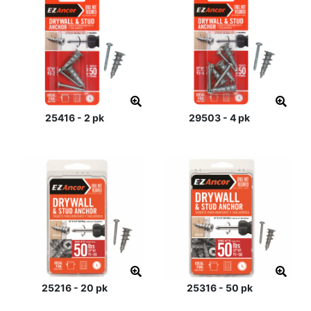
25416 - 2 pk
29503 - 4 pk
25216 - 20 pk
25316 - 50 pk