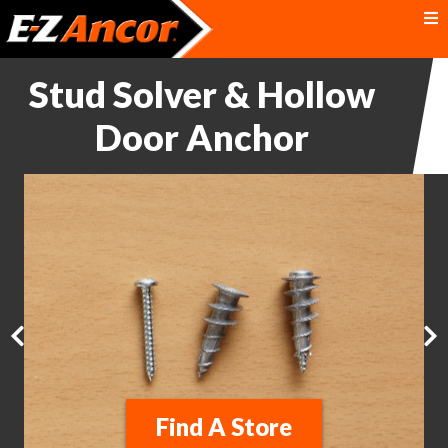
Stud Solver & Hollow
Door Anchor
Find A Store