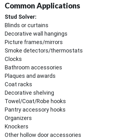
Common Applications
Stud Solver:
Blinds or curtains
Decorative wall hangings
Picture frames/mirrors
Smoke detectors/thermostats
Clocks
Bathroom accessories
Plaques and awards
Coat racks
Decorative shelving
Towel/Coat/Robe hooks
Pantry accessory hooks
Organizers
Knockers
Other hollow door accessories