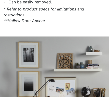
Can be easily removed.
* Refer to product specs for limitations and
restrictions.
**Hollow Door Anchor