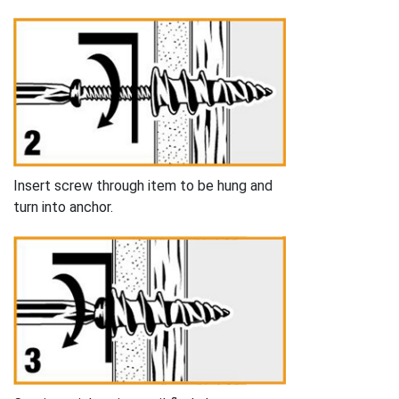
Insert screw through item to be hung and
turn into anchor.