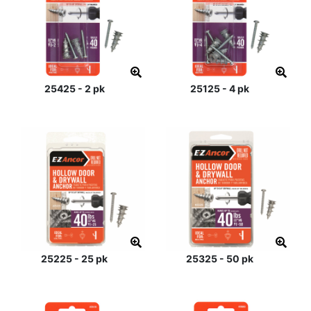
25425 - 2 pk
25125 - 4 pk
25225 - 25 pk
25325 - 50 pk