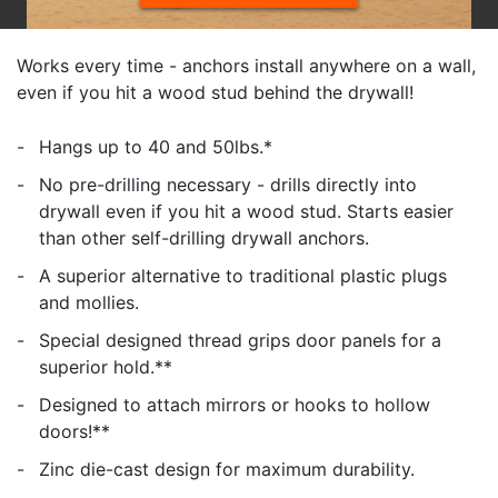
Works every time - anchors install anywhere on a wall,
even if you hit a wood stud behind the drywall!
Hangs up to 40 and 50lbs.*
No pre-drilling necessary - drills directly into
drywall even if you hit a wood stud. Starts easier
than other self-drilling drywall anchors.
A superior alternative to traditional plastic plugs
and mollies.
Special designed thread grips door panels for a
superior hold.**
Designed to attach mirrors or hooks to hollow
doors!**
Zinc die-cast design for maximum durability.