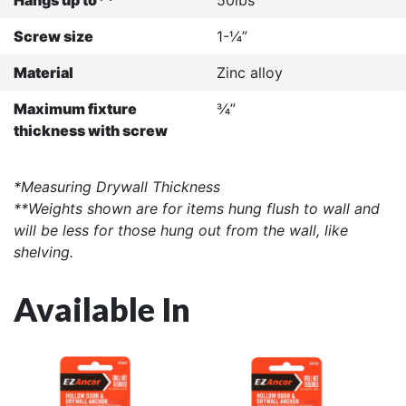
Screw size
1-¼”
Material
Zinc alloy
Maximum fixture
¾”
thickness with screw
*Measuring Drywall Thickness
**Weights shown are for items hung flush to wall and
will be less for those hung out from the wall, like
shelving.
Available In