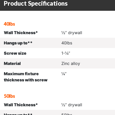
Product Specifications
40lbs
Wall Thickness*
½” drywall
Hangs up to**
40lbs
Screw size
1-¼”
Material
Zinc alloy
Maximum fixture
¼”
thickness with screw
50lbs
Wall Thickness*
½” drywall
Hangs up to**
50lbs