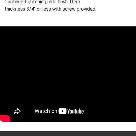
Continue tightening until flush. Item
thickness 3/4" or less with screw provided.