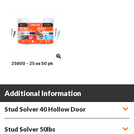
25600 - 25 ea 50 pk
Additional Information
Stud Solver 40 Hollow Door
Stud Solver 50lbs